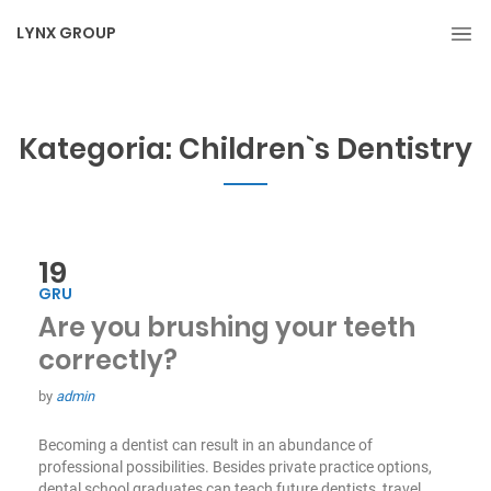
LYNX GROUP
Kategoria:
Children`s Dentistry
19
GRU
Are you brushing your teeth
correctly?
by
admin
Becoming a dentist can result in an abundance of
professional possibilities. Besides private practice options,
dental school graduates can teach future dentists, travel