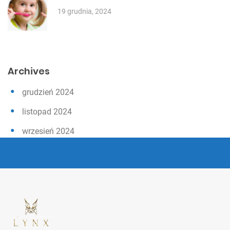
19 grudnia, 2024
Archives
grudzień 2024
listopad 2024
wrzesień 2024