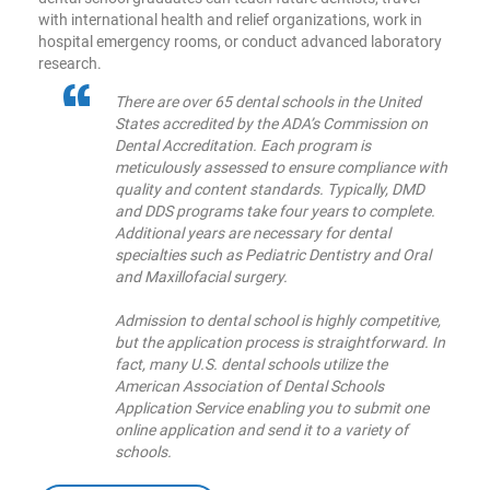
with international health and relief organizations, work in
hospital emergency rooms, or conduct advanced laboratory
research.
There are over 65 dental schools in the United
States accredited by the ADA’s Commission on
Dental Accreditation. Each program is
meticulously assessed to ensure compliance with
quality and content standards. Typically, DMD
and DDS programs take four years to complete.
Additional years are necessary for dental
specialties such as Pediatric Dentistry and Oral
and Maxillofacial surgery.
Admission to dental school is highly competitive,
but the application process is straightforward. In
fact, many U.S. dental schools utilize the
American Association of Dental Schools
Application Service enabling you to submit one
online application and send it to a variety of
schools.