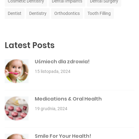
Cosmetic Dentistry
Dental Implants
Dental Surgery
Dentist
Dentistry
Orthodontics
Tooth Filling
Latest Posts
Uśmiech dla zdrowia!
15 listopada, 2024
Medications & Oral Health
19 grudnia, 2024
Smile For Your Health!