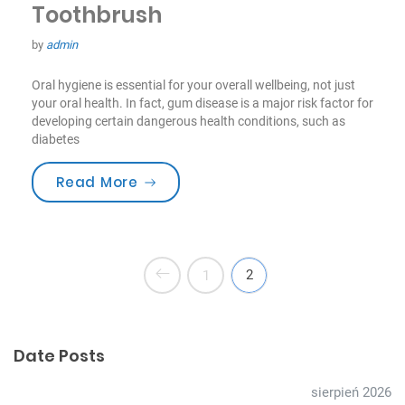
Toothbrush
by
admin
Oral hygiene is essential for your overall wellbeing, not just
your oral health. In fact, gum disease is a major risk factor for
developing certain dangerous health conditions, such as
diabetes
„How to Choose the Best Toothbru
Read More
2
1
Date Posts
sierpień 2026