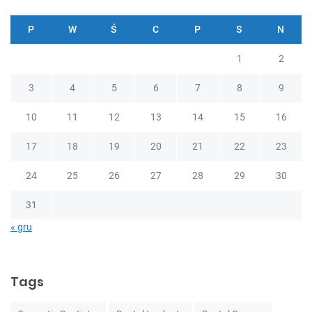
P
W
Ś
C
P
S
N
1
2
3
4
5
6
7
8
9
10
11
12
13
14
15
16
17
18
19
20
21
22
23
24
25
26
27
28
29
30
31
« gru
Tags