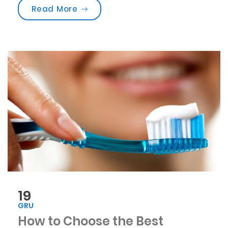
„Are you brushing your teeth corre
Read More
19
GRU
How to Choose the Best