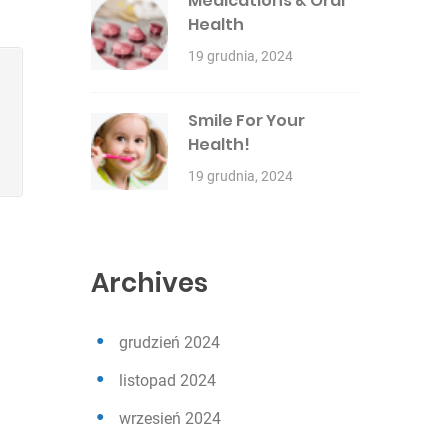
Medications & Oral
Health
19 grudnia, 2024
Smile For Your
Health!
19 grudnia, 2024
Archives
grudzień 2024
listopad 2024
wrzesień 2024