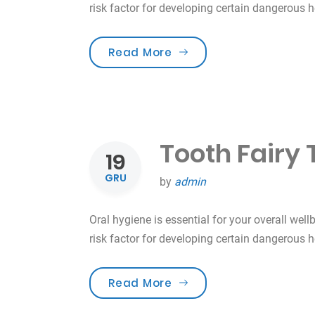
risk factor for developing certain dangerous 
„Smile For Your Health!”
Read More
Tooth Fairy 
19
GRU
by
admin
Oral hygiene is essential for your overall well
risk factor for developing certain dangerous 
„Tooth Fairy Traditions”
Read More