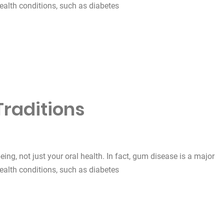
health conditions, such as diabetes
Traditions
being, not just your oral health. In fact, gum disease is a major
health conditions, such as diabetes