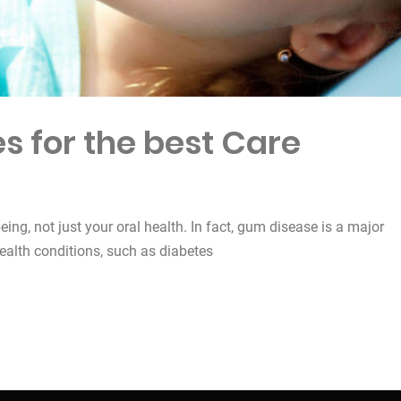
s for the best Care
being, not just your oral health. In fact, gum disease is a major
health conditions, such as diabetes
est Care”