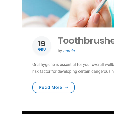
Toothbrushe
19
GRU
by
admin
Oral hygiene is essential for your overall well
risk factor for developing certain dangerous 
„Toothbrushes for the b
Read More