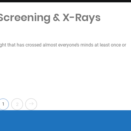
 Screening & X-Rays
ught that has crossed almost everyone’s minds at least once or
& X-Rays”
1
2