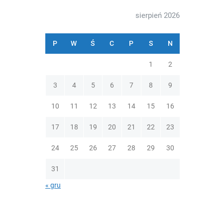
sierpień 2026
P
W
Ś
C
P
S
N
1
2
3
4
5
6
7
8
9
10
11
12
13
14
15
16
17
18
19
20
21
22
23
24
25
26
27
28
29
30
31
« gru