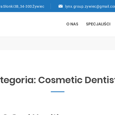
a Słonki 3B, 34-300 Żywiec
lynx.group.zywiec@gmail.c
O NAS
SPECJALIŚCI
tegoria:
Cosmetic Dentis