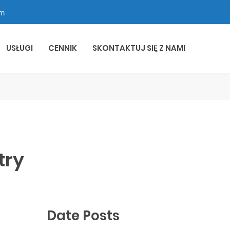
om
USŁUGI
CENNIK
SKONTAKTUJ SIĘ Z NAMI
try
Date Posts