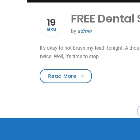
FREE Dental
19
GRU
by
admin
It’s okay to not brush my teeth tonight. A tho
twice. Well, it’s time to stop
„FREE Dental Screening 
Read More