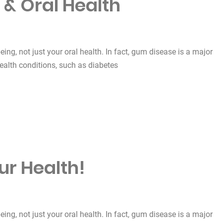
 & Oral Health
being, not just your oral health. In fact, gum disease is a major
health conditions, such as diabetes
lth”
ur Health!
being, not just your oral health. In fact, gum disease is a major