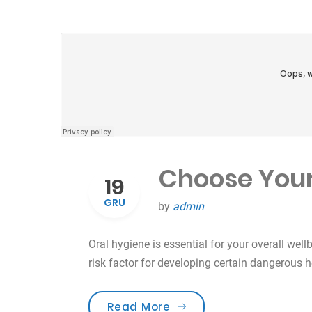
Choose Your
19
GRU
by
admin
Oral hygiene is essential for your overall well
risk factor for developing certain dangerous 
„Choose Your Tooth Car
Read More