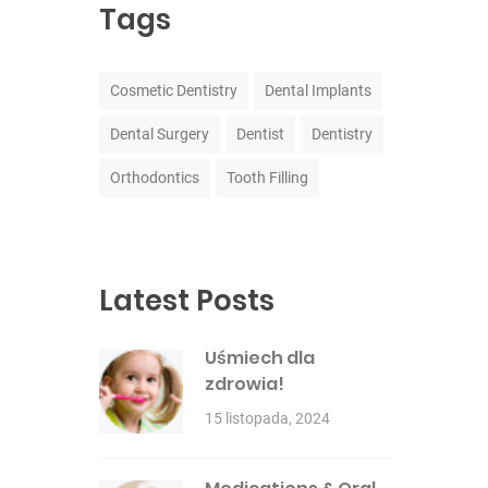
Tags
Cosmetic Dentistry
Dental Implants
Dental Surgery
Dentist
Dentistry
Orthodontics
Tooth Filling
Latest Posts
Uśmiech dla
zdrowia!
15 listopada, 2024