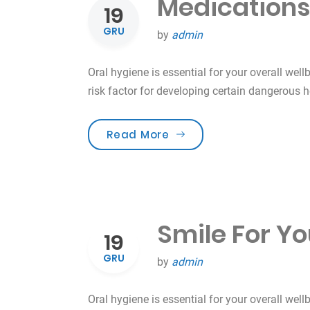
Medications
19
GRU
by
admin
Oral hygiene is essential for your overall well
risk factor for developing certain dangerous 
„Medications & Oral Hea
Read More
Smile For Yo
19
GRU
by
admin
Oral hygiene is essential for your overall well