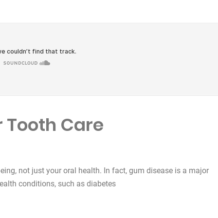
 Tooth Care
being, not just your oral health. In fact, gum disease is a major
health conditions, such as diabetes
e”