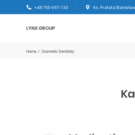
+48 795-697-733
Ks. Prałata Stanisław
LYNX GROUP
Home
Cosmetic Dentistry
Ka