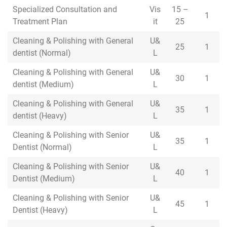
Specialized Consultation and
Specialized Consultation and
Vis
15 –
1
Treatment Plan
Treatment Plan
it
25
Cleaning & Polishing with General
Cleaning & Polishing with General
U&
25
1
dentist (Normal)
dentist (Normal)
L
Cleaning & Polishing with General
Cleaning & Polishing with General
U&
30
1
dentist (Medium)
dentist (Medium)
L
Cleaning & Polishing with General
Cleaning & Polishing with General
U&
35
1
dentist (Heavy)
dentist (Heavy)
L
Cleaning & Polishing with Senior
Cleaning & Polishing with Senior
U&
35
1
Dentist (Normal)
Dentist (Normal)
L
Cleaning & Polishing with Senior
Cleaning & Polishing with Senior
U&
40
1
Dentist (Medium)
Dentist (Medium)
L
Cleaning & Polishing with Senior
Cleaning & Polishing with Senior
U&
45
1
Dentist (Heavy)
Dentist (Heavy)
L