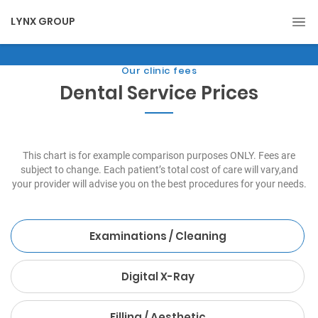
LYNX GROUP
Our clinic fees
Dental Service Prices
This chart is for example comparison purposes ONLY. Fees are
subject to change. Each patient’s total cost of care will vary,and
your provider will advise you on the best procedures for your needs.
Examinations / Cleaning
Digital X-Ray
Filling / Aesthetic