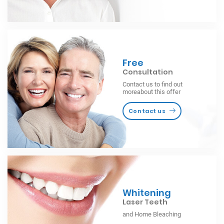
Free
Consultation
Contact us to find out
moreabout this offer
Contact us
Whitening
Laser Teeth
and Home Bleaching