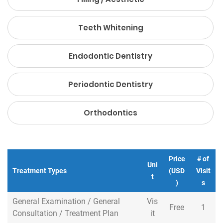
Teeth Whitening
Endodontic Dentistry
Periodontic Dentistry
Orthodontics
Price
# of
Uni
Treatment Types
Treatment Types
(USD
Visit
t
)
s
General Examination / General
General Examination / General
Vis
Free
1
Consultation / Treatment Plan
Consultation / Treatment Plan
it