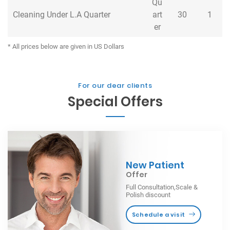
Qu
Cleaning Under L.A Quarter
Cleaning Under L.A Quarter
art
30
1
er
* All prices below are given in US Dollars
For our dear clients
Special Offers
New Patient
Offer
Full Consultation,Scale &
Polish discount
Schedule a visit