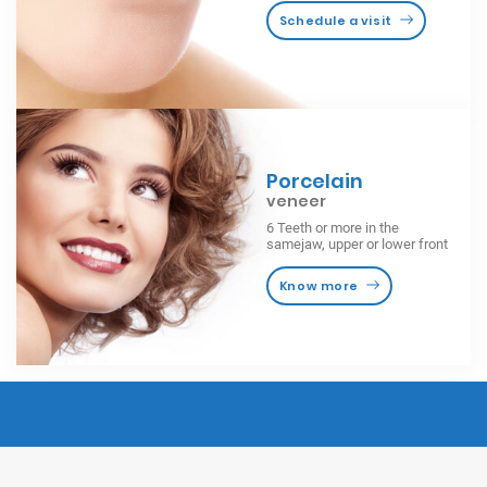
Schedule a visit
Porcelain
veneer
6 Teeth or more in the
samejaw, upper or lower front
Know more